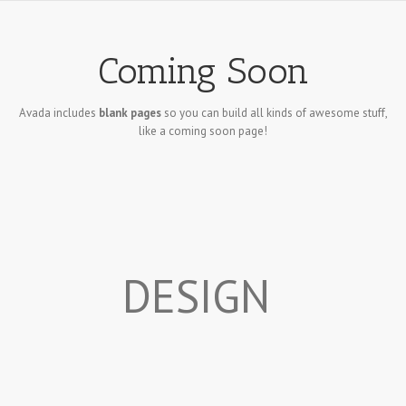
Coming Soon
Avada includes
blank pages
so you can build all kinds of awesome stuff,
like a coming soon page!
DESIGN