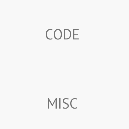
CODE
MISC