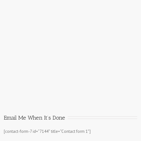
Email Me When It’s Done
[contact-form-7 id=”7144″ title=”Contact form 1″]