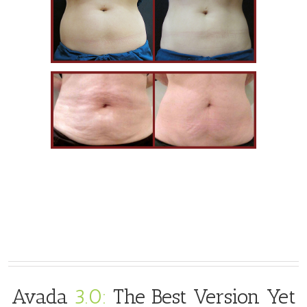
Avada
3.0:
The Best Version Yet