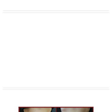
Full Width Sections Are Very
Cool, Add Background Image
With Fixed Scrolling, or Add
Background Color With A
Border