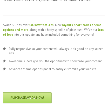
Avada 3.0 has over
100 new features!
New
layouts
,
short codes
,
theme
options and more
, along with a hefty sprinkle of pixie dust! We’ve put
lots
of love
into this update and have included something for everyone!
Fully responsive so your content will always look good on any screen
size
Awesome sliders give you the opportunity to showcase your content
Advanced theme options panel to easily customize your website
PURCHASE AVADA NOW!