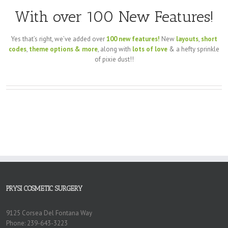
With over 100 New Features!
Yes that’s right, we’ve added over
100 new features!
New
layouts
,
short
codes
,
theme options & more
, along with
lots of love
& a hefty sprinkle
of pixie dust!!
PRYSI COSMETIC SURGERY
9125 Corsea Del Fontana Way
Phone: 239-643-3223