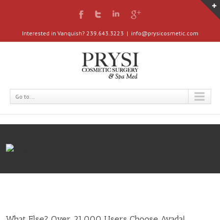
Interested in Vanquish? 239.643.3223
|
info@prysicosmetic.com
Go to...
What Else? Over 21,000 Users Choose Avada!