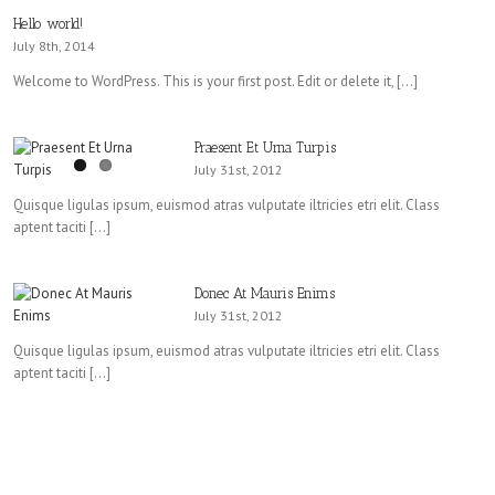
Hello world!
July 8th, 2014
Welcome to WordPress. This is your first post. Edit or delete it, […]
Praesent Et Urna Turpis
July 31st, 2012
Quisque ligulas ipsum, euismod atras vulputate iltricies etri elit. Class
aptent taciti […]
Donec At Mauris Enims
July 31st, 2012
Quisque ligulas ipsum, euismod atras vulputate iltricies etri elit. Class
aptent taciti […]