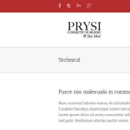
Technical
Fusce nisi malesuada in commo
Nunc euismod lobortis massa, id sollicitudin 
Curabitur faucibus ullamcorper lorem sed eg
Lorem ipsum dolor sit amet, consectetur adip
sed justo. Vestibulum ultricies auctor variu