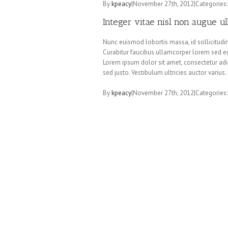
By
kpeacy
|
November 27th, 2012
|
Categories
Integer vitae nisl non augue u
Nunc euismod lobortis massa, id sollicitudin 
Curabitur faucibus ullamcorper lorem sed eg
Lorem ipsum dolor sit amet, consectetur adip
sed justo. Vestibulum ultricies auctor variu
By
kpeacy
|
November 27th, 2012
|
Categories