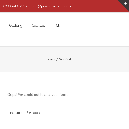
ish? 239.643.3223
|
info@prysicosmetic.com
Gallery
Contact
Home
Technical
Oops! We could not locate your form.
Find us on Facebook