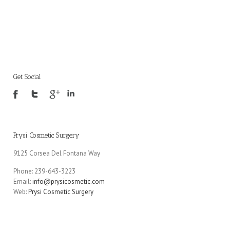
Get Social
Prysi Cosmetic Surgery
9125 Corsea Del Fontana Way
Phone: 239-643-3223
Email:
info@prysicosmetic.com
Web:
Prysi Cosmetic Surgery