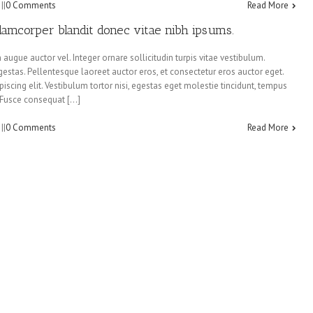
:
|
|
0 Comments
Read More
llamcorper blandit donec vitae nibh ipsums.
augue auctor vel. Integer ornare sollicitudin turpis vitae vestibulum.
estas. Pellentesque laoreet auctor eros, et consectetur eros auctor eget.
iscing elit. Vestibulum tortor nisi, egestas eget molestie tincidunt, tempus
s. Fusce consequat […]
:
|
|
0 Comments
Read More