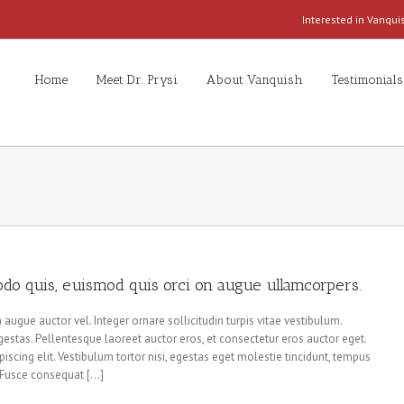
Interested in Vanqu
Home
Meet Dr. Prysi
About Vanquish
Testimonials
do quis, euismod quis orci on augue ullamcorpers.
augue auctor vel. Integer ornare sollicitudin turpis vitae vestibulum.
estas. Pellentesque laoreet auctor eros, et consectetur eros auctor eget.
iscing elit. Vestibulum tortor nisi, egestas eget molestie tincidunt, tempus
s. Fusce consequat […]