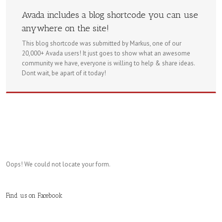
Avada includes a blog shortcode you can use
anywhere on the site!
This blog shortcode was submitted by Markus, one of our
20,000+ Avada users! It just goes to show what an awesome
community we have, everyone is willing to help & share ideas.
Dont wait, be apart of it today!
Oops! We could not locate your form.
Find us on Facebook