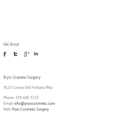
Get Social
Prysi Cosmetic Surgery
9125 Corsea Del Fontana Way
Phone: 239-643-3223
Email:
info@prysicosmetic.com
Web:
Prysi Cosmetic Surgery