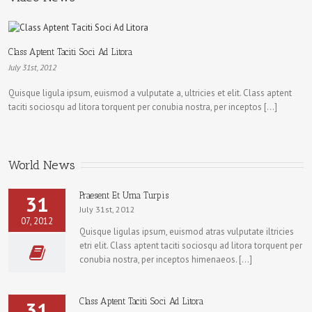
Class Aptent Taciti Soci Ad Litora
July 31st, 2012
Quisque ligula ipsum, euismod a vulputate a, ultricies et elit. Class aptent
taciti sociosqu ad litora torquent per conubia nostra, per inceptos […]
World News
Praesent Et Urna Turpis
31
July 31st, 2012
07, 2012
Quisque ligulas ipsum, euismod atras vulputate iltricies
etri elit. Class aptent taciti sociosqu ad litora torquent per
conubia nostra, per inceptos himenaeos. […]
Class Aptent Taciti Soci Ad Litora
31