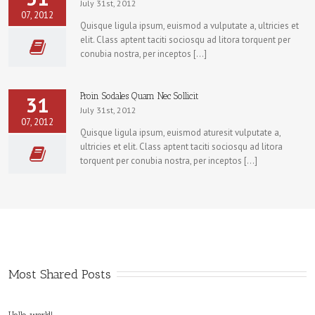
July 31st, 2012
07, 2012
Quisque ligula ipsum, euismod a vulputate a, ultricies et
elit. Class aptent taciti sociosqu ad litora torquent per
conubia nostra, per inceptos […]
Proin Sodales Quam Nec Sollicit
31
July 31st, 2012
07, 2012
Quisque ligula ipsum, euismod aturesit vulputate a,
ultricies et elit. Class aptent taciti sociosqu ad litora
torquent per conubia nostra, per inceptos […]
Most Shared Posts