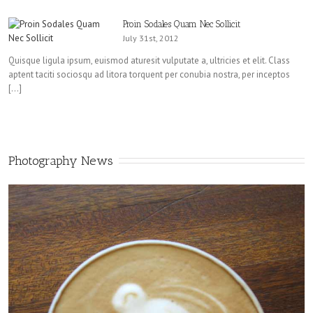
Proin Sodales Quam Nec Sollicit
July 31st, 2012
Quisque ligula ipsum, euismod aturesit vulputate a, ultricies et elit. Class
aptent taciti sociosqu ad litora torquent per conubia nostra, per inceptos
[…]
Photography News