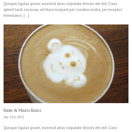
Quisque ligulas ipsum, euismod atras vulputate iltricies etri elit. Class
aptent taciti sociosqu ad litora torquent per conubia nostra, per inceptos
himenaeos. […]
Donec At Mauris Enims
July 31st, 2012
Quisque ligulas ipsum, euismod atras vulputate iltricies etri elit. Class