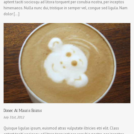
aptent taciti sociosqu ad litora torquent per conubia nostra, per inceptos
himenaeos. Nulla nunc dui, tristique in semper vel, congue sed ligula. Nam
dolor […]
Donec At Mauris Enims
July 31st, 2012
Quisque ligulas ipsum, euismod atras vulputate iltricies etri elit. Class