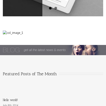
Hello
world!
Featured Posts of The Month
Hello world!
July 8th, 2014