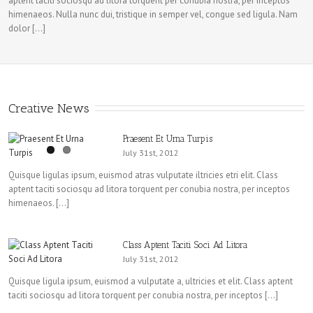
aptent taciti sociosqu ad litora torquent per conubia nostra, per inceptos
himenaeos. Nulla nunc dui, tristique in semper vel, congue sed ligula. Nam
dolor […]
Creative News
Praesent Et Urna Turpis
July 31st, 2012
Quisque ligulas ipsum, euismod atras vulputate iltricies etri elit. Class
aptent taciti sociosqu ad litora torquent per conubia nostra, per inceptos
himenaeos. […]
Class Aptent Taciti Soci Ad Litora
July 31st, 2012
Quisque ligula ipsum, euismod a vulputate a, ultricies et elit. Class aptent
taciti sociosqu ad litora torquent per conubia nostra, per inceptos […]