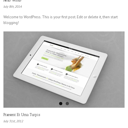
Hello world!
July 8th, 2014
Welcome to WordPress. This is your first post. Edit or delete it, then start
blogging!
Praesent Et Urna Turpis
July 31st, 2012