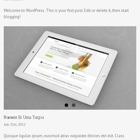
Welcome to WordPress. This is your first post. Edit or delete it, then start
blogging!
Praesent Et Urna Turpis
July 31st, 2012
Quisque ligulas ipsum, euismod atras vulputate iltricies etri elit. Class