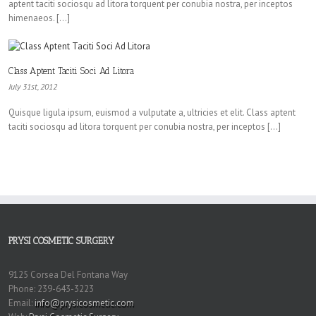
aptent taciti sociosqu ad litora torquent per conubia nostra, per inceptos
himenaeos. […]
Class Aptent Taciti Soci Ad Litora
July 31st, 2012
Quisque ligula ipsum, euismod a vulputate a, ultricies et elit. Class aptent
taciti sociosqu ad litora torquent per conubia nostra, per inceptos […]
PRYSI COSMETIC SURGERY
9125 Corsea Del Fontana Way
Phone: 239-643-3223
Email:
info@prysicosmetic.com