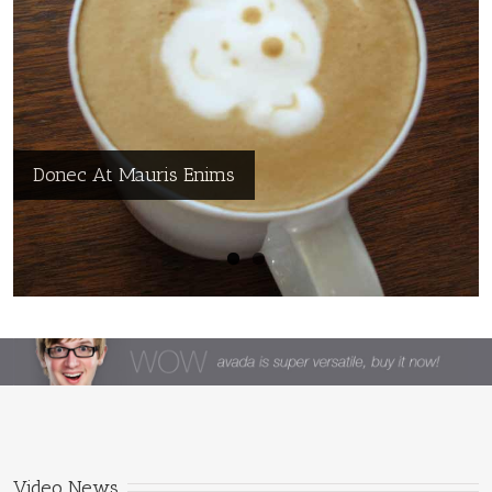
Nullam Vitae Nibh Un Odiosters
Donec At Mauris Enims
Video News