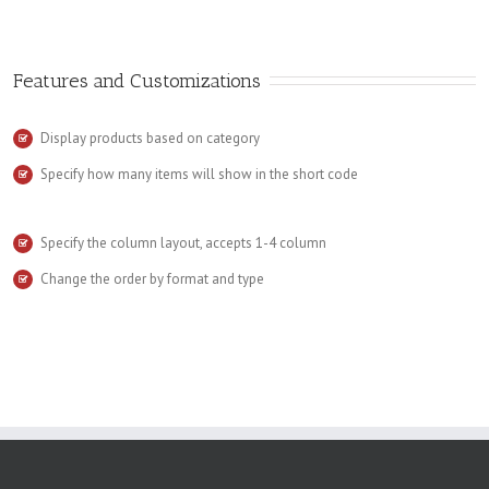
Features and Customizations
Display products based on category
Specify how many items will show in the short code
Specify the column layout, accepts 1-4 column
Change the order by format and type