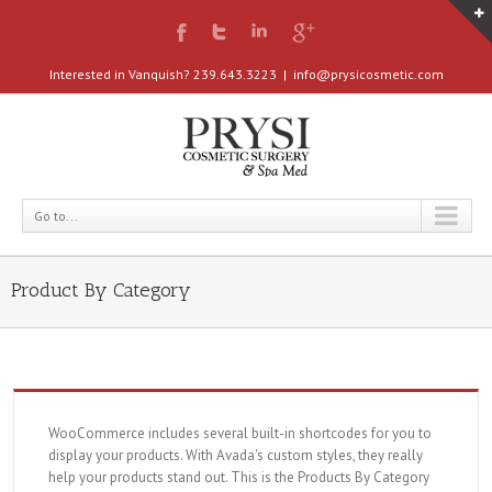
Interested in Vanquish? 239.643.3223
|
info@prysicosmetic.com
Go to...
Product By Category
WooCommerce includes several built-in shortcodes for you to
display your products. With Avada's custom styles, they really
help your products stand out. This is the Products By Category