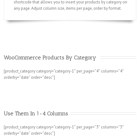
shortcode that allows you to insert your products by category on
any page. Adjust column size, items per page, order by format.
WooCommerce Products By Category 
[product_category category=”category-1″ per_page=”4″ columns=”4″
orderby=”date” order=”desc”]
Use Them In 1-4 Columns
[product_category category=”category-1″ per_page=”3″ columns=”3″
orderby=”date” order=”desc”]