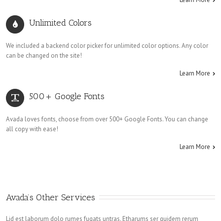
Unlimited Colors
We included a backend color picker for unlimited color options. Any color
can be changed on the site!
Learn More
500+ Google Fonts
Avada loves fonts, choose from over 500+ Google Fonts. You can change
all copy with ease!
Learn More
Avada’s Other Services
Lid est laborum dolo rumes fugats untras. Etharums ser quidem rerum