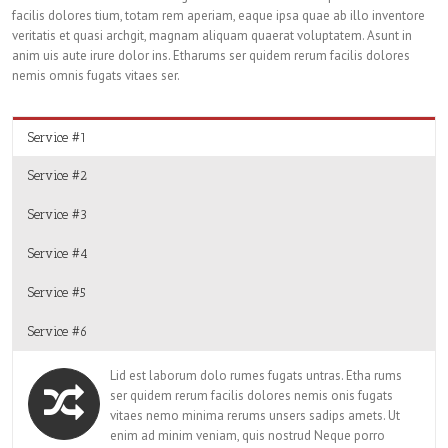
facilis dolores tium, totam rem aperiam, eaque ipsa quae ab illo inventore
veritatis et quasi archgit, magnam aliquam quaerat voluptatem. Asunt in
anim uis aute irure dolor ins. Etharums ser quidem rerum facilis dolores
nemis omnis fugats vitaes ser.
Service #1
Service #2
Service #3
Service #4
Service #5
Service #6
Lid est laborum dolo rumes fugats untras. Etha rums
ser quidem rerum facilis dolores nemis onis fugats
vitaes nemo minima rerums unsers sadips amets. Ut
enim ad minim veniam, quis nostrud Neque porro