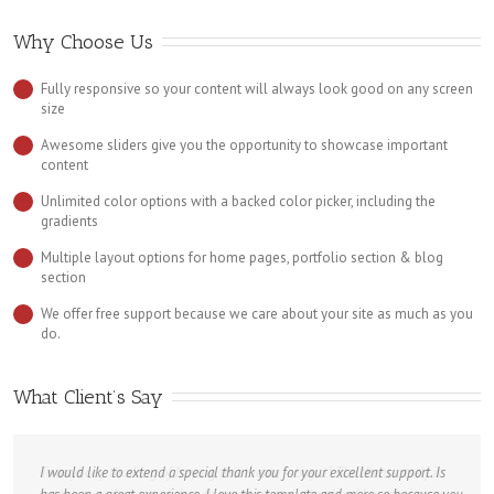
Why Choose Us
Fully responsive so your content will always look good on any screen
size
Awesome sliders give you the opportunity to showcase important
content
Unlimited color options with a backed color picker, including the
gradients
Multiple layout options for home pages, portfolio section & blog
section
We offer free support because we care about your site as much as you
do.
What Client’s Say
I would like to extend a special thank you for your excellent support. Is