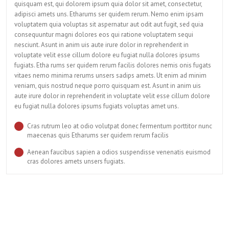
quisquam est, qui dolorem ipsum quia dolor sit amet, consectetur,
adipisci amets uns. Etharums ser quidem rerum. Nemo enim ipsam
voluptatem quia voluptas sit aspernatur aut odit aut fugit, sed quia
consequuntur magni dolores eos qui ratione voluptatem sequi
nesciunt. Asunt in anim uis aute irure dolor in reprehenderit in
voluptate velit esse cillum dolore eu fugiat nulla dolores ipsums
fugiats. Etha rums ser quidem rerum facilis dolores nemis onis fugats
vitaes nemo minima rerums unsers sadips amets. Ut enim ad minim
veniam, quis nostrud neque porro quisquam est. Asunt in anim uis
aute irure dolor in reprehenderit in voluptate velit esse cillum dolore
eu fugiat nulla dolores ipsums fugiats voluptas amet uns.
Cras rutrum leo at odio volutpat donec fermentum porttitor nunc
maecenas quis Etharums ser quidem rerum facilis
Aenean faucibus sapien a odios suspendisse venenatis euismod
cras dolores amets unsers fugiats.