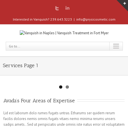
Interested in Vanquish? 239.643.3223
|
info@prysicosmetic.com
Go to...
Services Page 1
Avada’s Four Areas of Expertise
Lid est laborum dolo rumes fugats untras. Etharums ser quidem rerum
facilis dolores nemis omnis fugats vitaes nemo minima rerums unsers
sadips amets.. Sed ut perspiciatis unde omnis iste natus error sit voluptatem