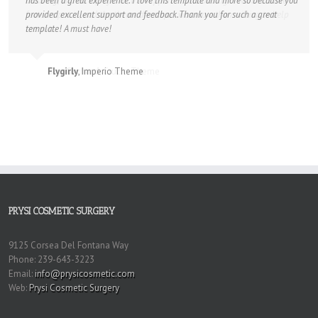
has been a great experience. I love this template and more so because you
provided excellent support and feedback.Thank you for such a great
template! A must have!
Flygirly
,
Imperio Theme
PRYSI COSMETIC SURGERY
9125 Corsea Del Fontana Way
Phone: 239-643-3223
Email:
info@prysicosmetic.com
Web:
Prysi Cosmetic Surgery