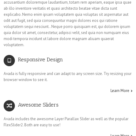
accusantium doloremque laudantium, totam rem aperiam, eaque ipsa quae
ab illo inventore veritatis et quasi architecto beatae vitae dicta sunt
explicabo. Nemo enim ipsam voluptatem quia voluptas sit aspernatur aut
odit aut fugit, sed quia consequuntur magni dolores eos qui ratione
voluptatem sequi nesciunt.. Neque porro quisquam est, qui dolorem ipsum
quia dolor sit amet, consectetur, adipisci velit, sed quia non numquam eius
modi tempora incidunt ut labore dolore magnam aliuam quaerat
voluptatem.
Responsive Design
Avada is fully responsive and can adapt to any screen size. Try resizing your
browser window to see it.
Learn More
Awesome Sliders
Avada includes the awesome Layer Parallax Slider as well as the popular
FlexSlider2. Both are easy to use!
Learn More