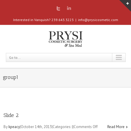
Interested in Vanquish? 239.643.3223
|
info@prysicosmetic.com
Go to...
group1
Slide 2
on
By
kpeacy
|
October 14th, 2013
|
Categories:
|
|
Comments Off
Read More