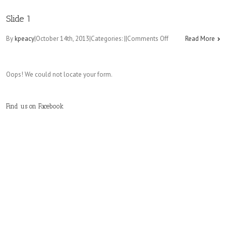
Slide
2
Slide 1
on
By
kpeacy
|
October 14th, 2013
|
Categories:
|
|
Comments Off
Read More
Slide
1
Oops! We could not locate your form.
Find us on Facebook