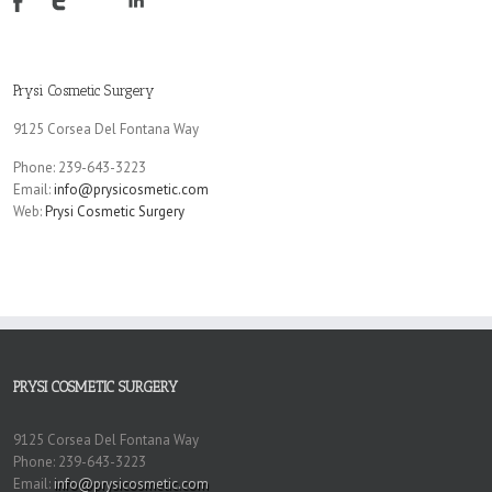
Prysi Cosmetic Surgery
9125 Corsea Del Fontana Way
Phone: 239-643-3223
Email:
info@prysicosmetic.com
Web:
Prysi Cosmetic Surgery
PRYSI COSMETIC SURGERY
9125 Corsea Del Fontana Way
Phone: 239-643-3223
Email:
info@prysicosmetic.com